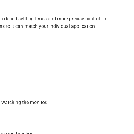
reduced settling times and more precise control. In
ns to it can match your individual application
 watching the monitor.
ession function.