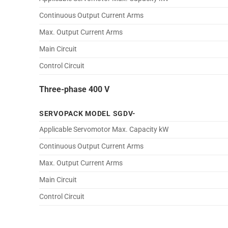
Continuous Output Current Arms
Max. Output Current Arms
Main Circuit
Control Circuit
Three-phase 400 V
SERVOPACK MODEL SGDV-
Applicable Servomotor Max. Capacity kW
Continuous Output Current Arms
Max. Output Current Arms
Main Circuit
Control Circuit