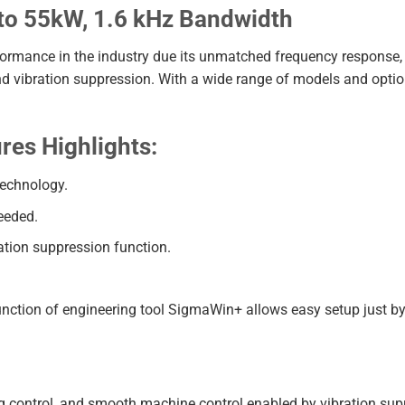
o 55kW, 1.6 kHz Bandwidth
formance in the industry due its unmatched frequency response, 
 and vibration suppression. With a wide range of models and optio
es Highlights:
technology.
eeded.
ation suppression function.
nction of engineering tool SigmaWin+ allows easy setup just by
 control, and smooth machine control enabled by vibration supr