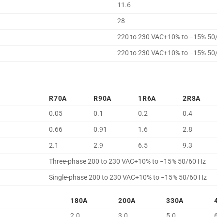
11.6
28
220 to 230 VAC+10% to −15% 50
220 to 230 VAC+10% to −15% 50
R70A
R90A
1R6A
2R8A
0.05
0.1
0.2
0.4
0.66
0.91
1.6
2.8
2.1
2.9
6.5
9.3
Three-phase 200 to 230 VAC+10% to −15% 50/60 Hz
Single-phase 200 to 230 VAC+10% to −15% 50/60 Hz
180A
200A
330A
2.0
3.0
5.0