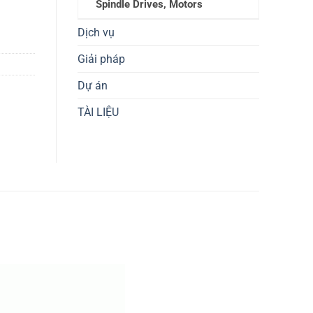
Spindle Drives, Motors
Dịch vụ
Giải pháp
Dự án
TÀI LIỆU