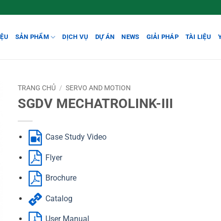
IỆU
SẢN PHẨM
DỊCH VỤ
DỰ ÁN
NEWS
GIẢI PHÁP
TÀI LIỆU
TRANG CHỦ
/
SERVO AND MOTION
SGDV MECHATROLINK-III
Case Study Video
Flyer
Brochure
Catalog
User Manual