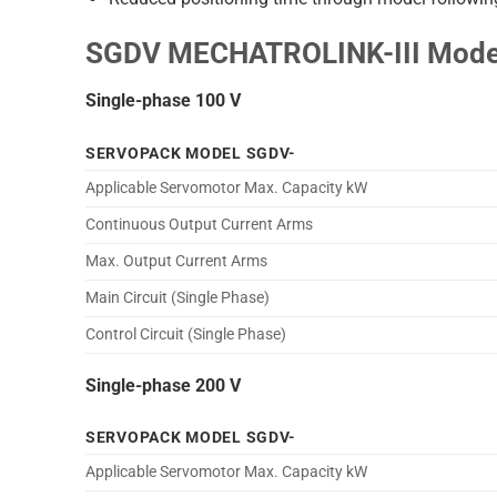
SGDV MECHATROLINK-III Model
Single-phase 100 V
SERVOPACK MODEL SGDV-
Applicable Servomotor Max. Capacity kW
Continuous Output Current Arms
Max. Output Current Arms
Main Circuit (Single Phase)
Control Circuit (Single Phase)
Single-phase 200 V
SERVOPACK MODEL SGDV-
Applicable Servomotor Max. Capacity kW