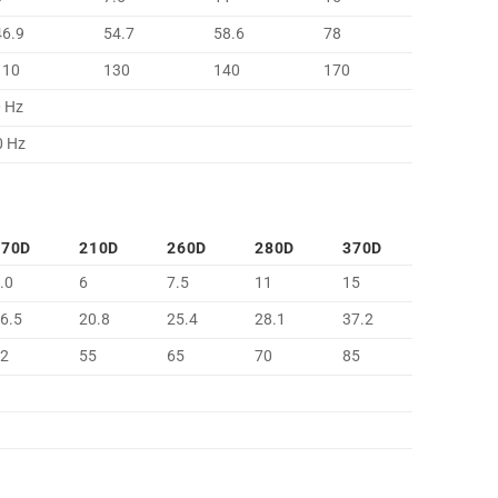
46.9
54.7
58.6
78
110
130
140
170
0 Hz
0 Hz
170D
210D
260D
280D
370D
.0
6
7.5
11
15
6.5
20.8
25.4
28.1
37.2
42
55
65
70
85