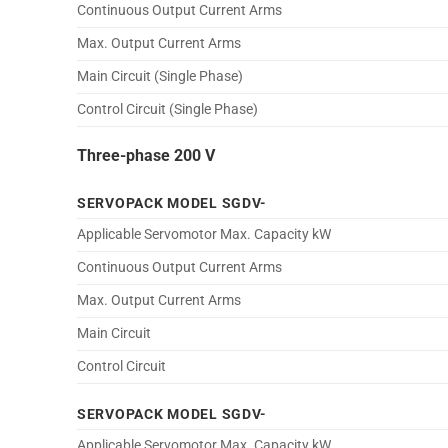
Continuous Output Current Arms
Max. Output Current Arms
Main Circuit (Single Phase)
Control Circuit (Single Phase)
Three-phase 200 V
SERVOPACK MODEL SGDV-
Applicable Servomotor Max. Capacity kW
Continuous Output Current Arms
Max. Output Current Arms
Main Circuit
Control Circuit
SERVOPACK MODEL SGDV-
Applicable Servomotor Max. Capacity kW