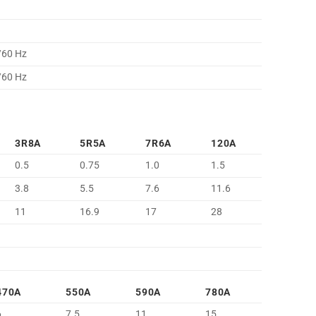
/60 Hz
/60 Hz
3R8A
5R5A
7R6A
120A
0.5
0.75
1.0
1.5
3.8
5.5
7.6
11.6
11
16.9
17
28
470A
550A
590A
780A
6
7.5
11
15