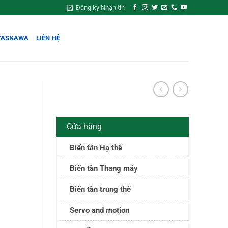
Đăng ký Nhận tin
YASKAWA
LIÊN HỆ
Cửa hàng
Biến tần Hạ thế
Biến tần Thang máy
Biến tần trung thế
Servo and motion