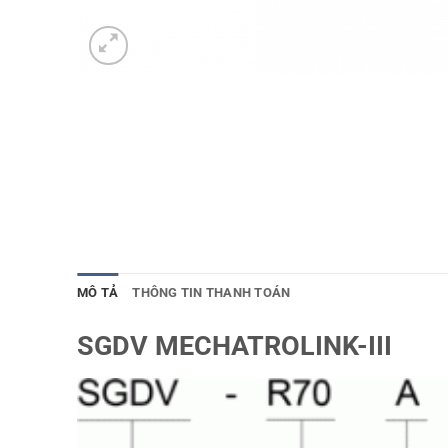
MÔ TẢ
THÔNG TIN THANH TOÁN
SGDV MECHATROLINK-III