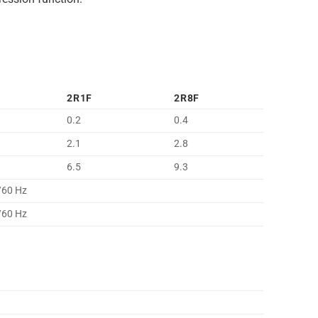
2R1F
2R8F
0.2
0.4
2.1
2.8
6.5
9.3
/60 Hz
/60 Hz