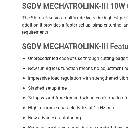
SGDV MECHATROLINK-III 10W t
The Sigma-5 servo amplifier delivers the highest per
addition it provides a faster set up, simpler tuning,
requirements.
SGDV MECHATROLINK-III Featur
Unprecedented ease-of-use through cutting-edge 
New tuning-less function means no adjustment n
Impressive load regulation with strengthened vibr
Slashed setup time.
Setup wizard function and wiring conformation fu
High response characteristics at 1 kHz min.
New advanced autotuning.
Reduced positioning time through model following