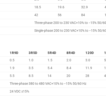
18.5
19.6
32.9
42
56
84
Three-phase 200 to 230 VAC+10% to −15% 50/6
Single-phase 200 to 230 VAC+10% to −15% 50/6
1R9D
3R5D
5R4D
8R4D
120D
0.5
1.0
1.5
2.0
3.0
5
1.9
3.5
5.4
8.4
11.9
1
5.5
8.5
14
20
28
Three-phase 380 to 480 VAC+10% to −15% 50/60 Hz
24 VDC ±15%