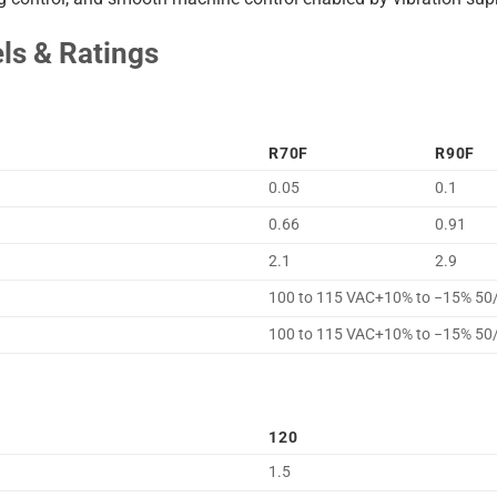
s & Ratings
R70F
R90F
0.05
0.1
0.66
0.91
2.1
2.9
100 to 115 VAC+10% to −15% 50
100 to 115 VAC+10% to −15% 50
120
1.5