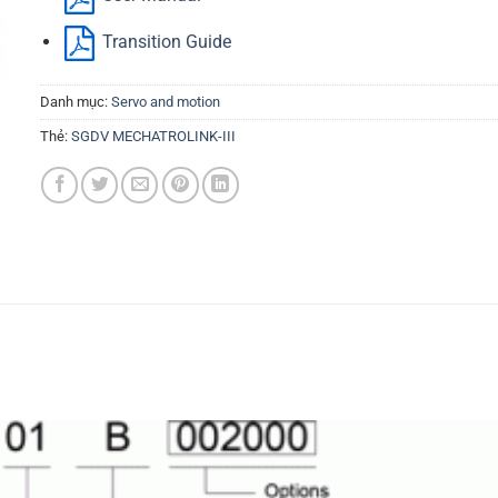
Transition Guide
Danh mục:
Servo and motion
Thẻ:
SGDV MECHATROLINK-III