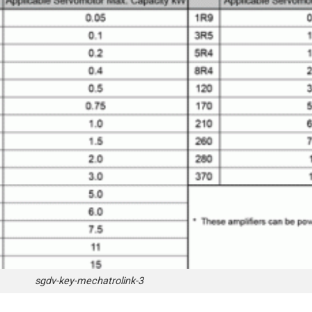
sgdv-key-mechatrolink-3